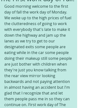
Good morning welcome to the first 
day of fall the work day of Monday. 
We woke up to the high prices of fuel 
the clutteredness of going to work 
with everybody that's late to make it 
down the highway and jam up the 
lanes as we try to get to our 
designated exits some people are 
eating while in the car some people 
doing their makeup still some people 
are just bother with children when 
they're just you know talking from 
the rear view mirror looking 
backwards and not paying attention 
in almost having an accident but I'm 
glad that I recognize that and let 
them people pass me in so they can 
continue on. First work day of The 