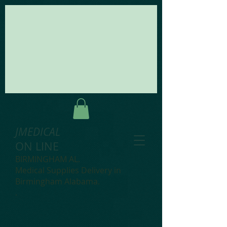
JMEDICAL
ON LINE
BIRMINGHAM AL.
Medical Supplies Delivery in
Birmingham Alabama.
.