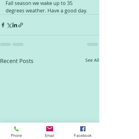
Fall season we wake up to 35 
degrees weather. Have a good day.
Recent Posts
See All
Phone
Email
Facebook