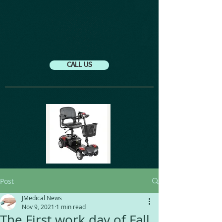
CALL US
Post
JMedical News
Nov 9, 2021
1 min read
The First work day of Fall.