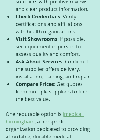
suppliers with positive reviews 
and clear product information.
Check Credentials
: Verify 
certifications and affiliations 
with health organizations.
Visit Showrooms
: If possible, 
see equipment in person to 
assess quality and comfort.
Ask About Services
: Confirm if 
the supplier offers delivery, 
installation, training, and repair.
Compare Prices
: Get quotes 
from multiple suppliers to find 
the best value.
One reputable option is 
jmedical 
birmingham
, a non-profit 
organization dedicated to providing 
affordable, durable medical 