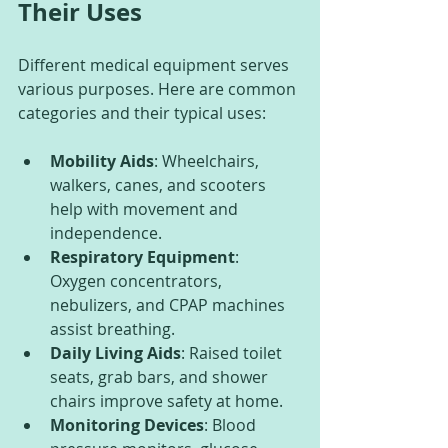
Their Uses
Different medical equipment serves 
various purposes. Here are common 
categories and their typical uses:
Mobility Aids
: Wheelchairs, 
walkers, canes, and scooters 
help with movement and 
independence.
Respiratory Equipment
: 
Oxygen concentrators, 
nebulizers, and CPAP machines 
assist breathing.
Daily Living Aids
: Raised toilet 
seats, grab bars, and shower 
chairs improve safety at home.
Monitoring Devices
: Blood 