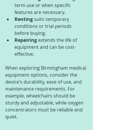
term use or when specific 
features are necessary.
Renting
 suits temporary 
conditions or trial periods 
before buying.
Repairing
 extends the life of 
equipment and can be cost-
effective.
When exploring Birmingham medical 
equipment options, consider the 
device’s durability, ease of use, and 
maintenance requirements. For 
example, wheelchairs should be 
sturdy and adjustable, while oxygen 
concentrators must be reliable and 
quiet.