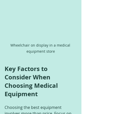
Wheelchair on display in a medical 
equipment store
Key Factors to 
Consider When 
Choosing Medical 
Equipment
Choosing the best equipment 
involves more than price. Focus on 