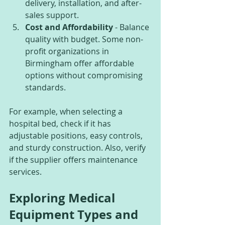
delivery, installation, and after-
sales support.
Cost and Affordability
 - Balance 
quality with budget. Some non-
profit organizations in 
Birmingham offer affordable 
options without compromising 
standards.
For example, when selecting a 
hospital bed, check if it has 
adjustable positions, easy controls, 
and sturdy construction. Also, verify 
if the supplier offers maintenance 
services.
Exploring Medical 
Equipment Types and 