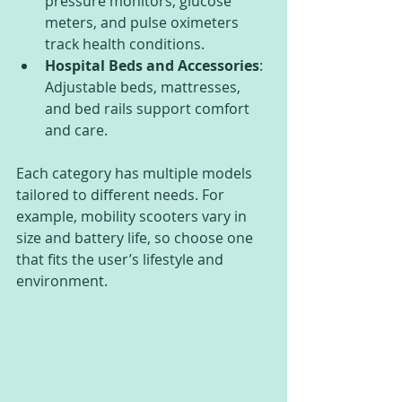
pressure monitors, glucose 
meters, and pulse oximeters 
track health conditions.
Hospital Beds and Accessories
: 
Adjustable beds, mattresses, 
and bed rails support comfort 
and care.
Each category has multiple models 
tailored to different needs. For 
example, mobility scooters vary in 
size and battery life, so choose one 
that fits the user’s lifestyle and 
environment.