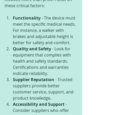
these critical factors:
Functionality
 - The device must 
meet the specific medical needs. 
For instance, a walker with 
brakes and adjustable height is 
better for safety and comfort.
Quality and Safety
 - Look for 
equipment that complies with 
health and safety standards. 
Certifications and warranties 
indicate reliability.
Supplier Reputation
 - Trusted 
suppliers provide better 
customer service, support, and 
product knowledge.
Accessibility and Support
 - 
Consider suppliers who offer 