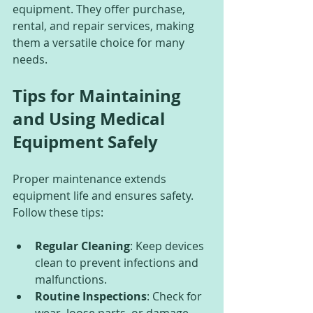
equipment. They offer purchase, 
rental, and repair services, making 
them a versatile choice for many 
needs.
Tips for Maintaining 
and Using Medical 
Equipment Safely
Proper maintenance extends 
equipment life and ensures safety. 
Follow these tips:
Regular Cleaning
: Keep devices 
clean to prevent infections and 
malfunctions.
Routine Inspections
: Check for 
wear, loose parts, or damage.