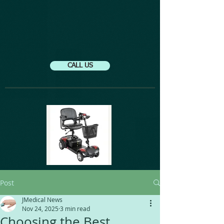
CALL US
Post
JMedical News
Nov 24, 2025
3 min read
Choosing the Best