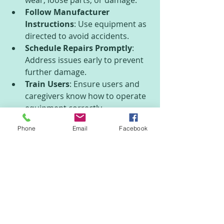
Follow Manufacturer 
Instructions
: Use equipment as 
directed to avoid accidents.
Schedule Repairs Promptly
: 
Address issues early to prevent 
further damage.
Train Users
: Ensure users and 
caregivers know how to operate 
equipment correctly.
Phone
Email
Facebook
For example, wheelchair users 
should regularly check tire pressure 
and brakes. Oxygen concentrator 
users need to clean filters and 
monitor oxygen output.
Making the Most of 
Medical Equipment in 