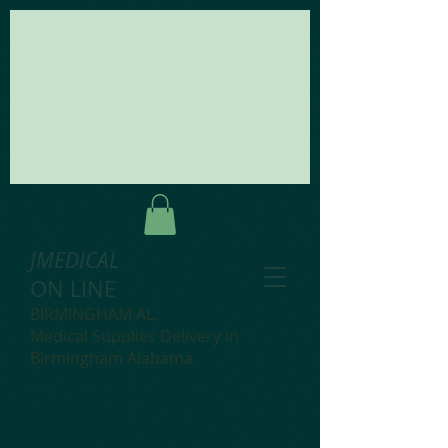
JMEDICAL
ON LINE
BIRMINGHAM AL.
Medical Supplies Delivery in
Birmingham Alabama.
.