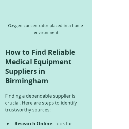
Oxygen concentrator placed in a home 
environment
How to Find Reliable 
Medical Equipment 
Suppliers in 
Birmingham
Finding a dependable supplier is 
crucial. Here are steps to identify 
trustworthy sources:
Research Online
: Look for 