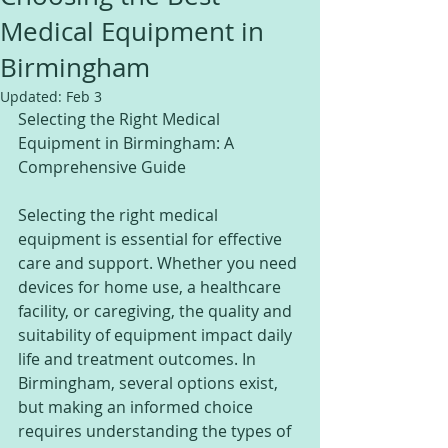
Medical Equipment in
Birmingham
Updated:
Feb 3
Selecting the Right Medical 
Equipment in Birmingham: A 
Comprehensive Guide
Selecting the right medical 
equipment is essential for effective 
care and support. Whether you need 
devices for home use, a healthcare 
facility, or caregiving, the quality and 
suitability of equipment impact daily 
life and treatment outcomes. In 
Birmingham, several options exist, 
but making an informed choice 
requires understanding the types of 