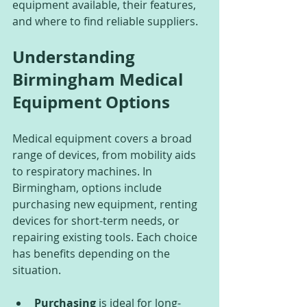
equipment available, their features, 
and where to find reliable suppliers.
Understanding 
Birmingham Medical 
Equipment Options
Medical equipment covers a broad 
range of devices, from mobility aids 
to respiratory machines. In 
Birmingham, options include 
purchasing new equipment, renting 
devices for short-term needs, or 
repairing existing tools. Each choice 
has benefits depending on the 
situation.
Purchasing
 is ideal for long-