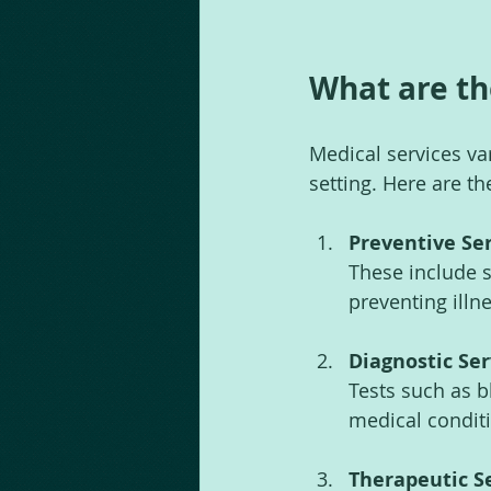
What are th
Medical services va
setting. Here are t
Preventive Se
These include 
preventing illne
Diagnostic Ser
Tests such as b
medical condit
Therapeutic S