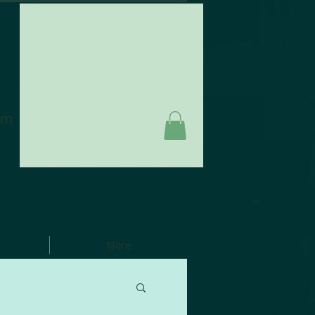
am
More