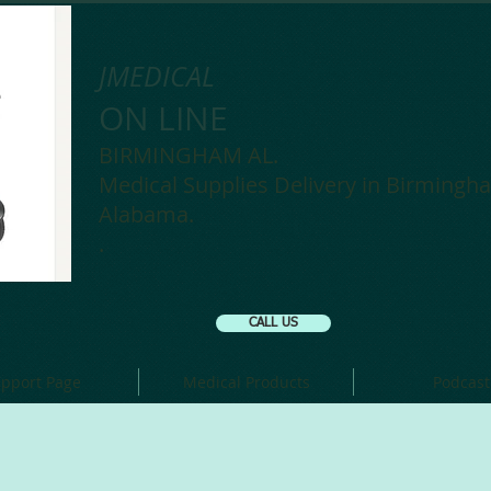
JMEDICAL
ON LINE
BIRMINGHAM AL.
Medical Supplies Delivery in Birmingh
Alabama.
.
CALL US
pport Page
Medical Products
Podcast