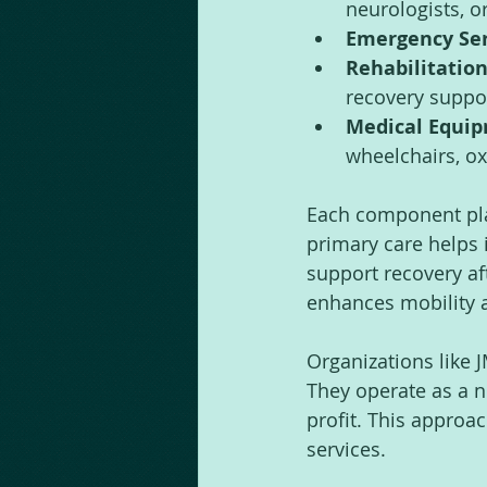
neurologists, o
Emergency Ser
Rehabilitation
recovery suppo
Medical Equip
wheelchairs, ox
Each component play
primary care helps i
support recovery af
enhances mobility 
Organizations like 
They operate as a no
profit. This approa
services.