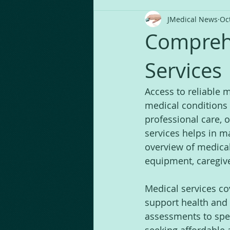
JMedical News
Oc
Comprehe
Services
Access to reliable 
medical conditions 
professional care, 
services helps in m
overview of medical
equipment, caregive
Medical services co
support health and 
assessments to spec