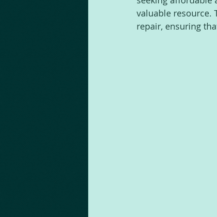
seeking affordable 
valuable resource. 
repair, ensuring th