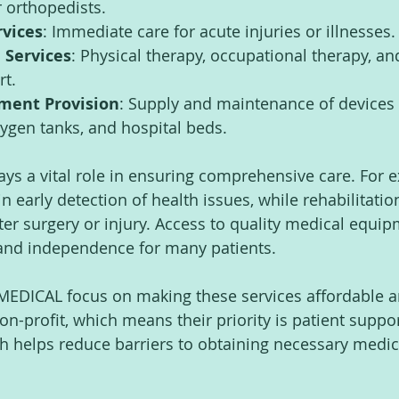
r orthopedists.
vices
: Immediate care for acute injuries or illnesses.
 Services
: Physical therapy, occupational therapy, an
rt.
ment Provision
: Supply and maintenance of devices 
ygen tanks, and hospital beds.
s a vital role in ensuring comprehensive care. For e
n early detection of health issues, while rehabilitatio
ter surgery or injury. Access to quality medical equip
and independence for many patients.
JMEDICAL focus on making these services affordable a
n-profit, which means their priority is patient suppor
ch helps reduce barriers to obtaining necessary medic