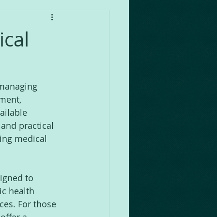
cal
 managing 
ment, 
ailable 
and practical 
ring medical 
igned to 
c health 
ces. For those 