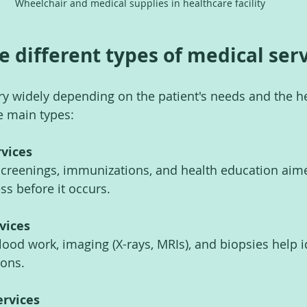
Wheelchair and medical supplies in healthcare facility
e different types of medical ser
ry widely depending on the patient's needs and the h
he main types:
rvices
screenings, immunizations, and health education aime
ss before it occurs.
vices
lood work, imaging (X-rays, MRIs), and biopsies help i
ions.
ervices