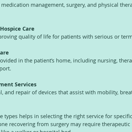
 medication management, surgery, and physical thera
 Hospice Care
oving quality of life for patients with serious or term
are
ovided in the patient’s home, including nursing, thera
port.
ment Services
l, and repair of devices that assist with mobility, breat
types helps in selecting the right service for specifi
ne recovering from surgery may require therapeutic 
ike a walker or hospital bed.