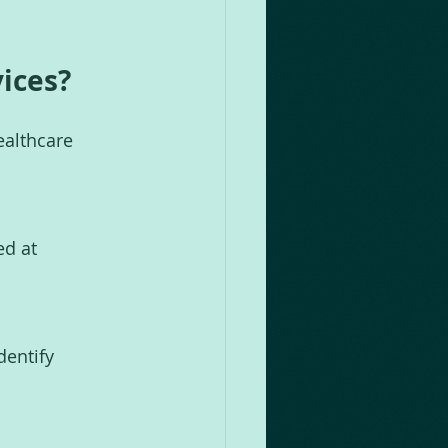
vices?
ealthcare 
d at 
dentify 