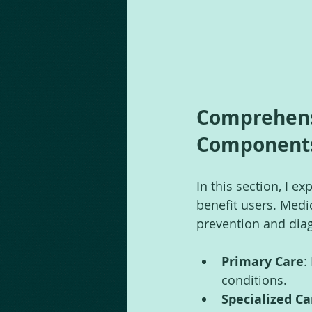
Comprehensi
Components
In this section, I 
benefit users. Medi
prevention and diag
Primary Care
:
conditions.
Specialized Ca