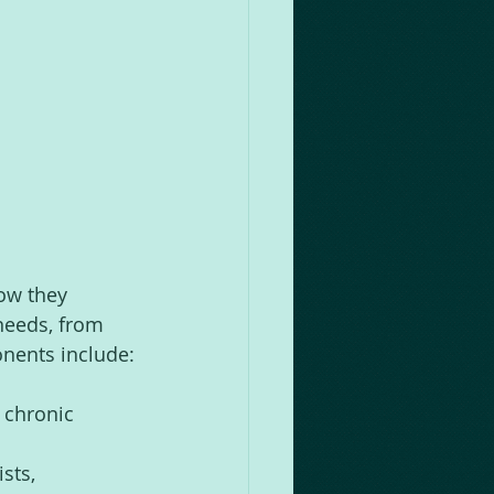
 
ow they 
needs, from 
onents include:
 chronic 
sts, 