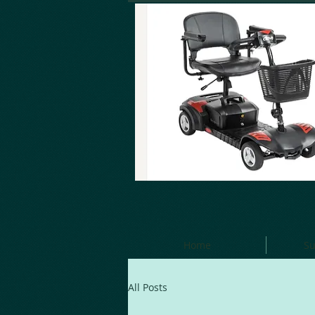
Home
Su
All Posts