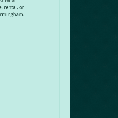
offer a 
 rental, or 
 Birmingham.