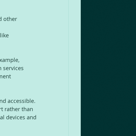
d other 
like 
xample, 
n services 
ment 
nd accessible. 
t rather than 
al devices and 