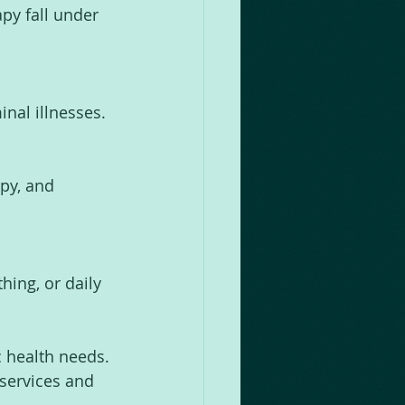
py fall under 
inal illnesses.
py, and 
hing, or daily 
c health needs. 
services and 