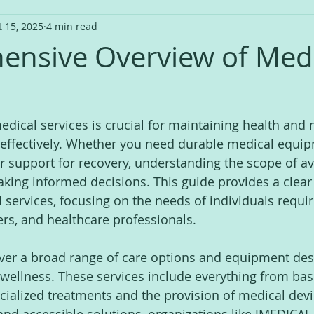
t 15, 2025
4 min read
nsive Overview of Medi
medical services is crucial for maintaining health and
effectively. Whether you need durable medical equip
or support for recovery, understanding the scope of av
aking informed decisions. This guide provides a clear 
 services, focusing on the needs of individuals requi
rs, and healthcare professionals.
ver a broad range of care options and equipment des
wellness. These services include everything from basi
ialized treatments and the provision of medical devi