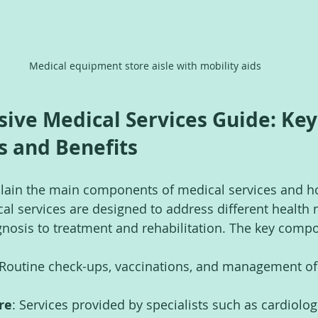
Medical equipment store aisle with mobility aids
ve Medical Services Guide: Key
 and Benefits
explain the main components of medical services and h
cal services are designed to address different health 
nosis to treatment and rehabilitation. The key comp
 Routine check-ups, vaccinations, and management of
re
: Services provided by specialists such as cardiologi