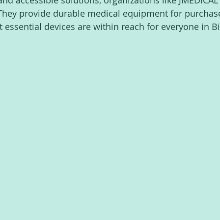
and accessible solutions, organizations like JMEDICAL 
They provide durable medical equipment for purchase,
at essential devices are within reach for everyone in