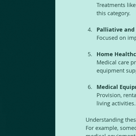
Treatments like
this category.
Palliative and
Focused on impr
Home Healthc
Medical care pr
equipment sup
Medical Equip
Provision, renta
living activities.
Understanding these 
For example, someo
medical equipment l