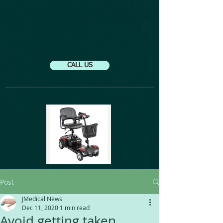
CALL US
Post
JMedical News
Dec 11, 2020
1 min read
Avoid getting taken