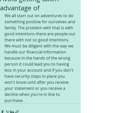
advantage of
We all start out on adventures to do 
something positive for ourselves and 
family. The problem with that is with 
good intentions there are people out 
there with not so good intentions. 
We must be diligent with the way we 
handle our financial information 
because in the hands of the wrong 
person it could lead you to having 
less in your account and if you don't 
have security steps in place you 
won't know until after you receive 
your statement or you receive a 
decline when you're in line to 
purchase.