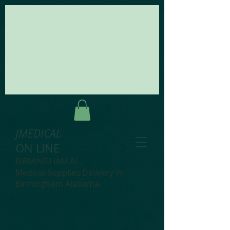
JMEDICAL
ON LINE
BIRMINGHAM AL.
Medical Supplies Delivery in
Birmingham Alabama.
.