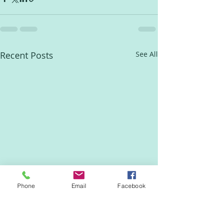
Recent Posts
See All
Phone
Email
Facebook