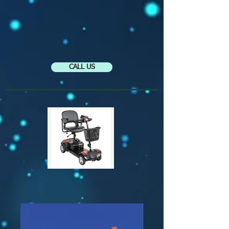
CALL US