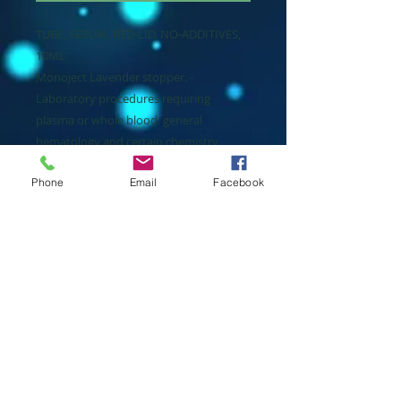
TUBE, SERUM, RED-LID, NO-ADDITIVES,
10ML
Monoject Lavender stopper. -
Laboratory procedures requiring
plasma or whole blood: general
hematology and certain chemistry
procedures. -Sterile tube interior.
Phone
Email
Facebook
Packaging
1000 Each / 10 box / Case
Manuf
Cardinal Health
Manuf #
8881302718
Price
$481.64 / Case