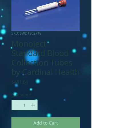
SKU: SWD1302718
Monoject
Standard Blood
Collection Tubes
by Cardinal Health
Price
$481.64
Quantity
*
Add to Cart