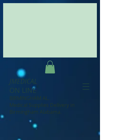
JMEDICAL
ON LINE
BIRMINGHAM AL.
Medical Supplies Delivery in
Birmingham Alabama.
.