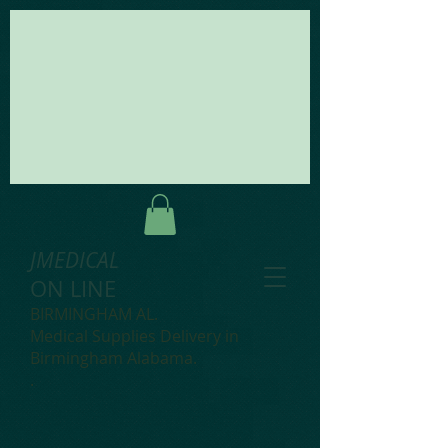
JMEDICAL
ON LINE
BIRMINGHAM AL.
Medical Supplies Delivery in
Birmingham Alabama.
.