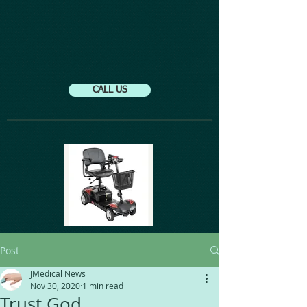
CALL US
Post
JMedical News
Nov 30, 2020
1 min read
Trust God