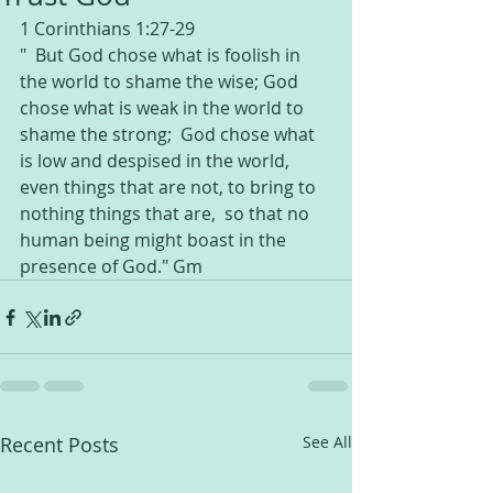
1 Corinthians 1:27-29
"  But God chose what is foolish in 
the world to shame the wise; God 
chose what is weak in the world to 
shame the strong;  God chose what 
is low and despised in the world, 
even things that are not, to bring to 
nothing things that are,  so that no 
human being might boast in the 
presence of God." Gm 
Recent Posts
See All