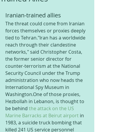
Iranian-trained allies
The threat could come from Iranian 
forces themselves or proxies deeply 
tied to Tehran."Iran has a worldwide 
reach through their clandestine 
networks," said Christopher Costa, 
the former senior director for 
counter-terrorism at the National 
Security Council under the Trump 
administration who now heads the 
International Spy Museum in 
Washington.One of those proxies, 
Hezbollah in Lebanon, is thought to 
be behind 
the attack on the US 
Marine Barracks at Beirut airport
 in 
1983, a suicide truck bombing that 
killed 241 US service personnel 