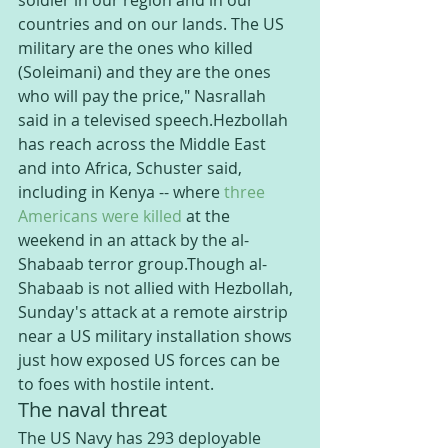
soldier in our region and in our 
countries and on our lands. The US 
military are the ones who killed 
(Soleimani) and they are the ones 
who will pay the price," Nasrallah 
said in a televised speech.Hezbollah 
has reach across the Middle East 
and into Africa, Schuster said, 
including in Kenya -- where 
three 
Americans were killed
 at the 
weekend in an attack by the al-
Shabaab terror group.Though al-
Shabaab is not allied with Hezbollah, 
Sunday's attack at a remote airstrip 
near a US military installation shows 
just how exposed US forces can be 
to foes with hostile intent.
The naval threat
The US Navy has 293 deployable 