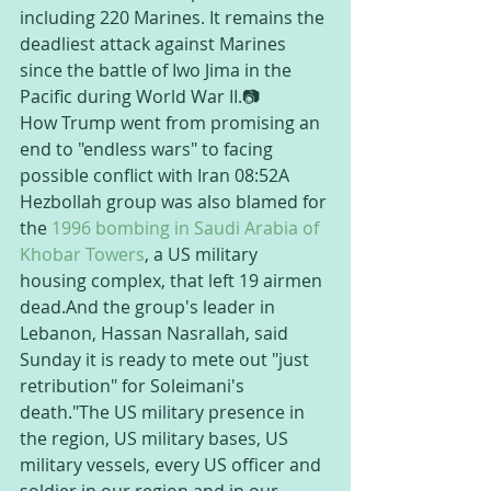
including 220 Marines. It remains the 
deadliest attack against Marines 
since the battle of Iwo Jima in the 
Pacific during World War II.📷
How Trump went from promising an 
end to "endless wars" to facing 
possible conflict with Iran 08:52A 
Hezbollah group was also blamed for 
the 
1996 bombing in Saudi Arabia of 
Khobar Towers
, a US military 
housing complex, that left 19 airmen 
dead.And the group's leader in 
Lebanon, Hassan Nasrallah, said 
Sunday it is ready to mete out "just 
retribution" for Soleimani's 
death."The US military presence in 
the region, US military bases, US 
military vessels, every US officer and 