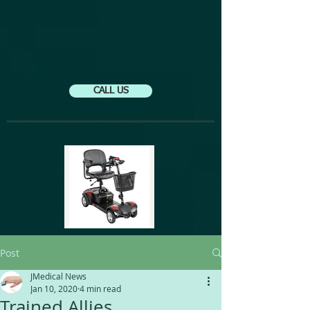
CALL US
Post
JMedical News
Jan 10, 2020
4 min read
Trained Allies