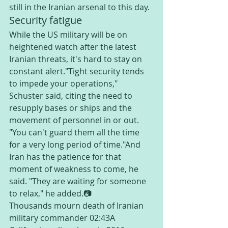
still in the Iranian arsenal to this day.
Security fatigue
While the US military will be on 
heightened watch after the latest 
Iranian threats, it's hard to stay on 
constant alert."Tight security tends 
to impede your operations," 
Schuster said, citing the need to 
resupply bases or ships and the 
movement of personnel in or out. 
"You can't guard them all the time 
for a very long period of time."And 
Iran has the patience for that 
moment of weakness to come, he 
said. "They are waiting for someone 
to relax," he added.📷
Thousands mourn death of Iranian 
military commander 02:43A 