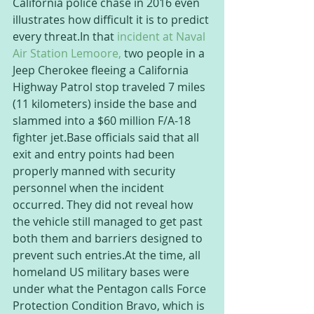
California police chase in 2016 even 
illustrates how difficult it is to predict 
every threat.In that 
incident at Naval 
Air Station Lemoore,
 two people in a 
Jeep Cherokee fleeing a California 
Highway Patrol stop traveled 7 miles 
(11 kilometers) inside the base and 
slammed into a $60 million F/A-18 
fighter jet.Base officials said that all 
exit and entry points had been 
properly manned with security 
personnel when the incident 
occurred. They did not reveal how 
the vehicle still managed to get past 
both them and barriers designed to 
prevent such entries.At the time, all 
homeland US military bases were 
under what the Pentagon calls Force 
Protection Condition Bravo, which is 