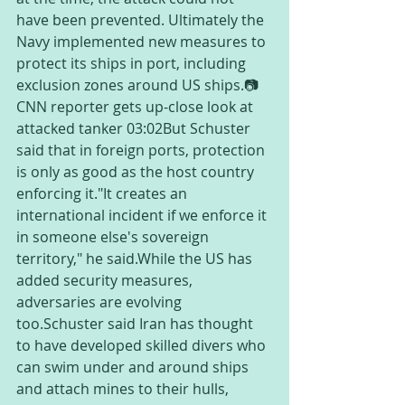
have been prevented. Ultimately the 
Navy implemented new measures to 
protect its ships in port, including 
exclusion zones around US ships.📷
CNN reporter gets up-close look at 
attacked tanker 03:02But Schuster 
said that in foreign ports, protection 
is only as good as the host country 
enforcing it."It creates an 
international incident if we enforce it 
in someone else's sovereign 
territory," he said.While the US has 
added security measures, 
adversaries are evolving 
too.Schuster said Iran has thought 
to have developed skilled divers who 
can swim under and around ships 
and attach mines to their hulls, 