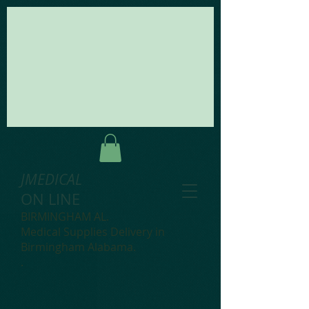
JMEDICAL
ON LINE
BIRMINGHAM AL.
Medical Supplies Delivery in
Birmingham Alabama.
.