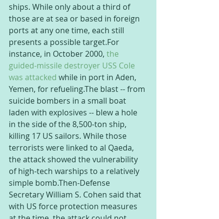
ships. While only about a third of 
those are at sea or based in foreign 
ports at any one time, each still 
presents a possible target.For 
instance, in October 2000, 
the 
guided-missile destroyer USS Cole 
was attacked
 while in port in Aden, 
Yemen, for refueling.The blast -- from 
suicide bombers in a small boat 
laden with explosives -- blew a hole 
in the side of the 8,500-ton ship, 
killing 17 US sailors. While those 
terrorists were linked to al Qaeda, 
the attack showed the vulnerability 
of high-tech warships to a relatively 
simple bomb.Then-Defense 
Secretary William S. Cohen said that 
with US force protection measures 
at the time, the attack could not 