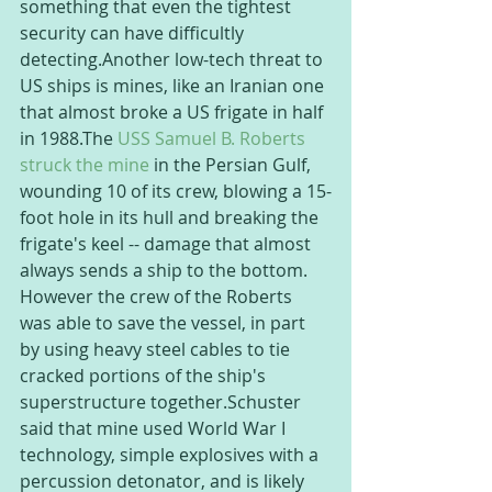
something that even the tightest 
security can have difficultly 
detecting.Another low-tech threat to 
US ships is mines, like an Iranian one 
that almost broke a US frigate in half 
in 1988.The 
USS Samuel B. Roberts 
struck the mine
 in the Persian Gulf, 
wounding 10 of its crew, blowing a 15-
foot hole in its hull and breaking the 
frigate's keel -- damage that almost 
always sends a ship to the bottom. 
However the crew of the Roberts 
was able to save the vessel, in part 
by using heavy steel cables to tie 
cracked portions of the ship's 
superstructure together.Schuster 
said that mine used World War I 
technology, simple explosives with a 
percussion detonator, and is likely 