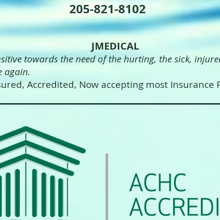
205-821-8102
JMEDICAL
nsitive towards the need of the hurting, the sick
 again.
ured, Accredited, Now accepting most Insurance P