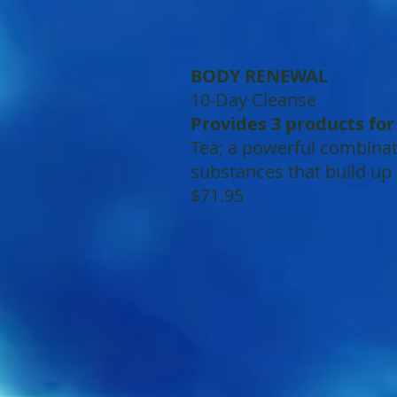
BODY RENEWAL
10-Day Cleanse
Provides 3 products fo
Tea; a powerful combinati
substances that build up
$71.95