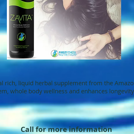
l rich, liquid herbal supplement from the Amazon
m, whole body wellness and enhances longevity a
Call for more information