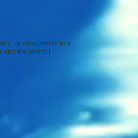
ú, LipoMax, and Fit to a
s, and the harmful