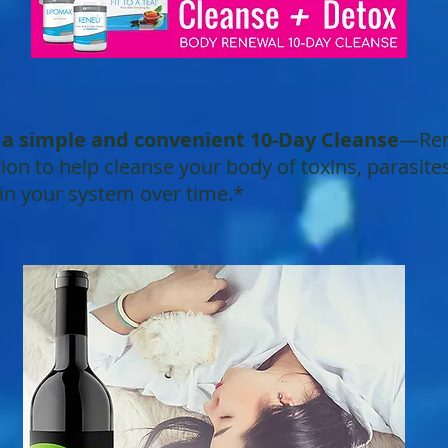
r a simple and convenient 10-Day Cleanse
—Rene
on to help cleanse your body of toxins, parasite
 in your system over time.*