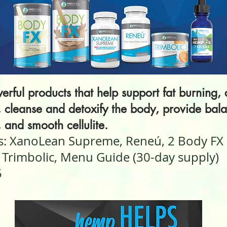
erful products that help support fat burning, 
, cleanse and detoxify the body, provide bal
, and smooth cellulite.
s: XanoLean Supreme, Reneú, 2 Body FX
 Trimbolic, Menu Guide (30-day supply)
5