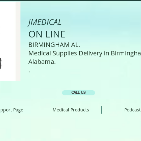
JMEDICAL
ON LINE
BIRMINGHAM AL.
Medical Supplies Delivery in Birmingh
Alabama.
.
CALL US
pport Page
Medical Products
Podcast