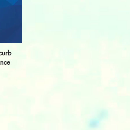
curb
ance