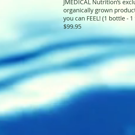
JMEDICAL Nutrition’s exc
organically grown produ
you can FEEL! (1 bottle - 1 
$99.95