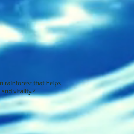
 rainforest that helps
nd vitality.*