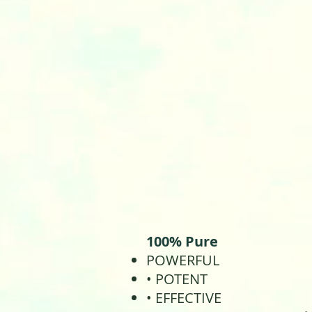
100% Pure
POWERFUL
• POTENT
• EFFECTIVE