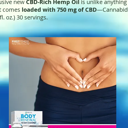
lusive new
CBD-Rich Hemp Oil
is unlike anything
ct comes
loaded with 750 mg of CBD
—Cannabidio
fl. oz.)
30 servings.