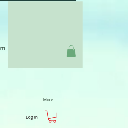
am
More
Log In