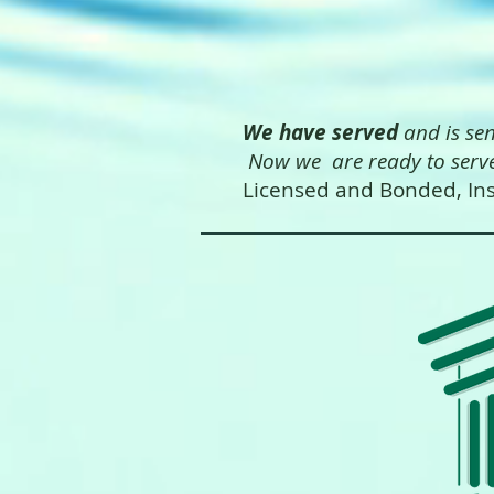
We have served
and is se
Now we are ready to serve
Licensed and Bonded, Ins