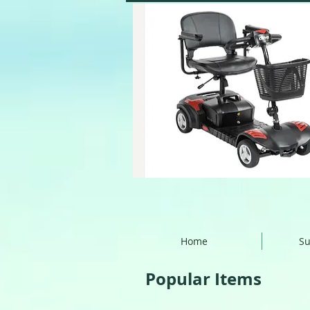
Home
Su
Popular Items