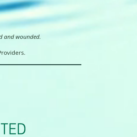
, injured and wounded.
roviders.