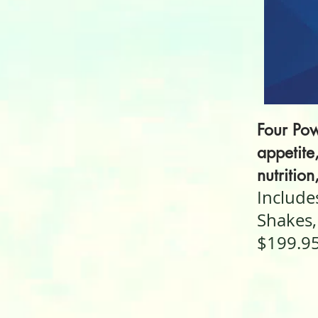
Four Pow
appetite
nutrition
Include
Shakes,
$199.9