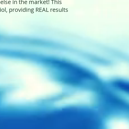
 else in the market! This
l, providing REAL results