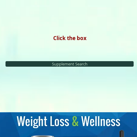
Click the box
Supplement Search