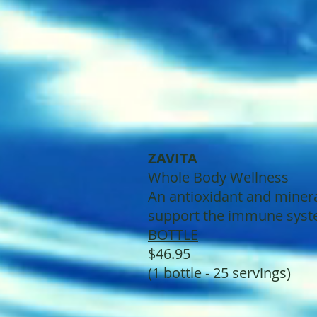
ZAVITA
Whole Body Wellness
An antioxidant and minera
support the immune syste
BOTTLE
$46.95
(1 bottle - 25 servings)